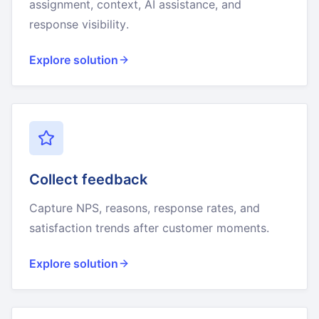
assignment, context, AI assistance, and
response visibility.
Explore solution
Collect feedback
Capture NPS, reasons, response rates, and
satisfaction trends after customer moments.
Explore solution