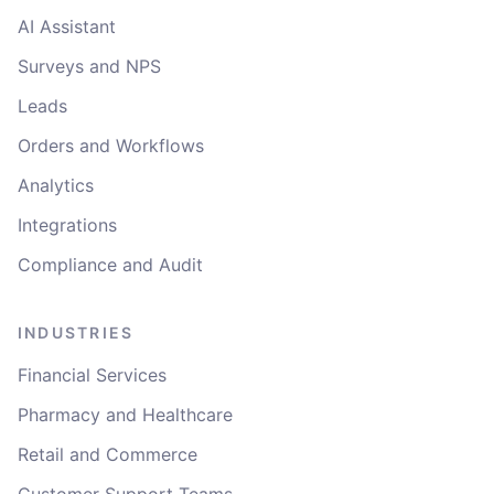
AI Assistant
Surveys and NPS
Leads
Orders and Workflows
Analytics
Integrations
Compliance and Audit
INDUSTRIES
Financial Services
Pharmacy and Healthcare
Retail and Commerce