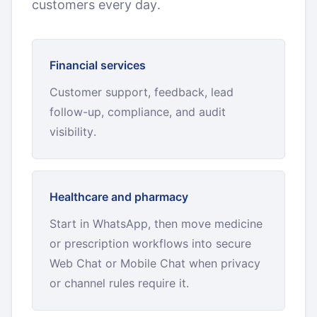
customers every day.
Financial services
Customer support, feedback, lead
follow-up, compliance, and audit
visibility.
Healthcare and pharmacy
Start in WhatsApp, then move medicine
or prescription workflows into secure
Web Chat or Mobile Chat when privacy
or channel rules require it.