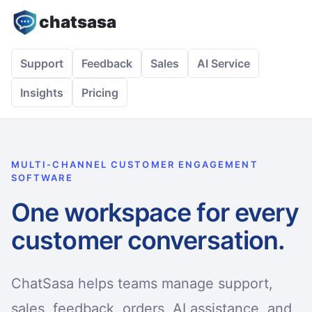
chatsasa
Support
Feedback
Sales
AI Service
Insights
Pricing
MULTI-CHANNEL CUSTOMER ENGAGEMENT
SOFTWARE
One workspace for every
customer conversation.
ChatSasa helps teams manage support,
sales, feedback, orders, AI assistance, and