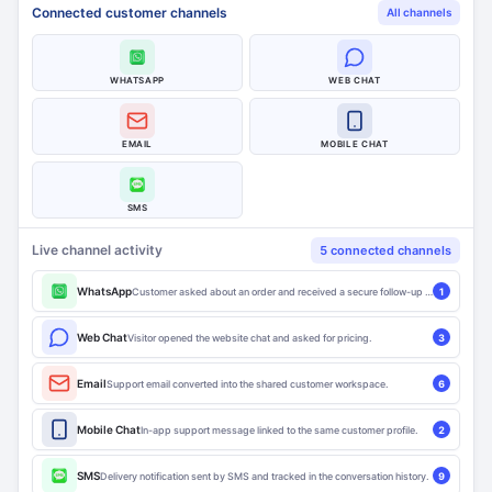
Connected customer channels
All channels
WHATSAPP
WEB CHAT
EMAIL
MOBILE CHAT
SMS
Live channel activity
5 connected channels
WhatsApp
Customer asked about an order and received a secure follow-up link.
1
Web Chat
Visitor opened the website chat and asked for pricing.
3
Email
Support email converted into the shared customer workspace.
6
Mobile Chat
In-app support message linked to the same customer profile.
2
SMS
Delivery notification sent by SMS and tracked in the conversation history.
9