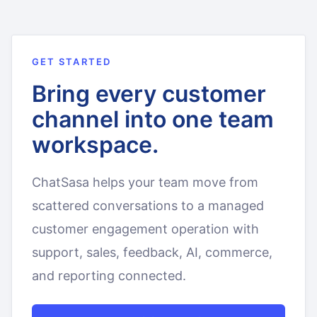
GET STARTED
Bring every customer
channel into one team
workspace.
ChatSasa helps your team move from
scattered conversations to a managed
customer engagement operation with
support, sales, feedback, AI, commerce,
and reporting connected.