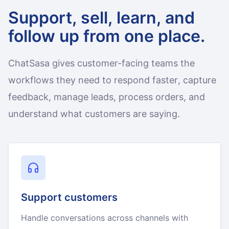
Support, sell, learn, and
follow up from one place.
ChatSasa gives customer-facing teams the
workflows they need to respond faster, capture
feedback, manage leads, process orders, and
understand what customers are saying.
Support customers
Handle conversations across channels with