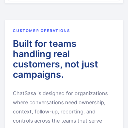
CUSTOMER OPERATIONS
Built for teams
handling real
customers, not just
campaigns.
ChatSasa is designed for organizations
where conversations need ownership,
context, follow-up, reporting, and
controls across the teams that serve