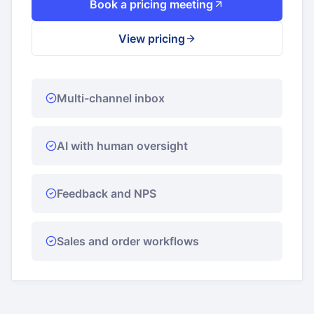
Book a pricing meeting
View pricing
Multi-channel inbox
AI with human oversight
Feedback and NPS
Sales and order workflows