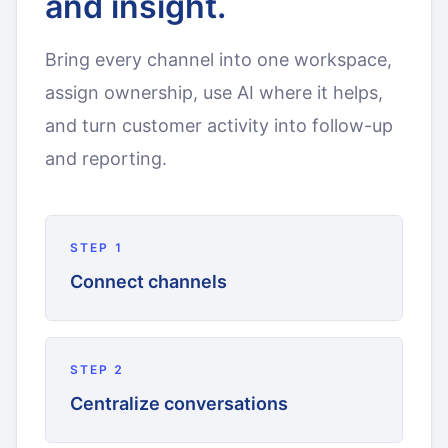
and insight.
Bring every channel into one workspace,
assign ownership, use AI where it helps,
and turn customer activity into follow-up
and reporting.
STEP
1
Connect channels
STEP
2
Centralize conversations