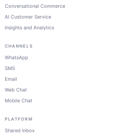
Conversational Commerce
AI Customer Service
Insights and Analytics
CHANNELS
WhatsApp
SMS
Email
Web Chat
Mobile Chat
PLATFORM
Shared Inbox