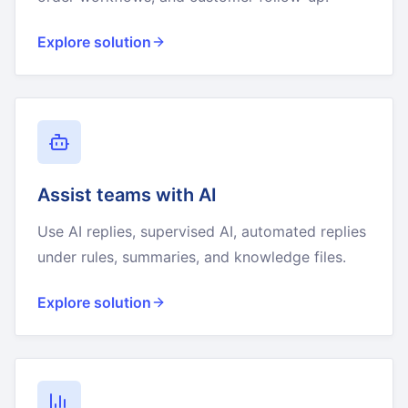
Explore solution
Assist teams with AI
Use AI replies, supervised AI, automated replies
under rules, summaries, and knowledge files.
Explore solution