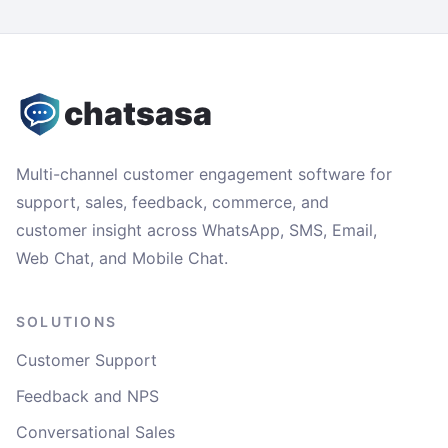
chatsasa
Multi-channel customer engagement software for
support, sales, feedback, commerce, and
customer insight across WhatsApp, SMS, Email,
Web Chat, and Mobile Chat.
SOLUTIONS
Customer Support
Feedback and NPS
Conversational Sales