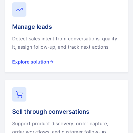
Manage leads
Detect sales intent from conversations, qualify
it, assign follow-up, and track next actions.
Explore solution
Sell through conversations
Support product discovery, order capture,
order workflows, and customer follow-up.