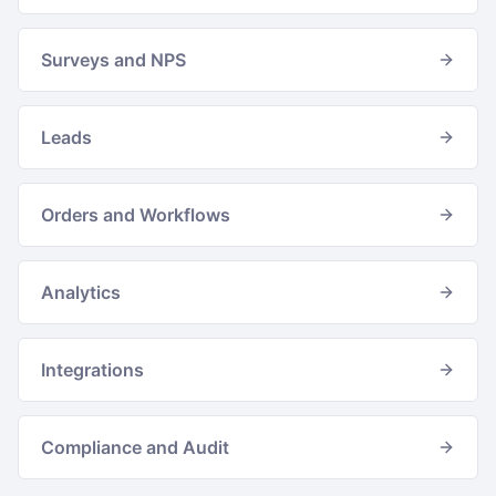
Surveys and NPS
Leads
Orders and Workflows
Analytics
Integrations
Compliance and Audit