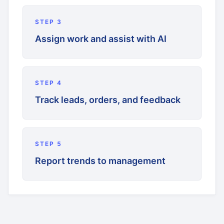
STEP
3
Assign work and assist with AI
STEP
4
Track leads, orders, and feedback
STEP
5
Report trends to management