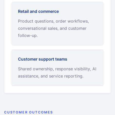
Retail and commerce
Product questions, order workflows,
conversational sales, and customer
follow-up.
Customer support teams
Shared ownership, response visibility, AI
assistance, and service reporting.
CUSTOMER OUTCOMES