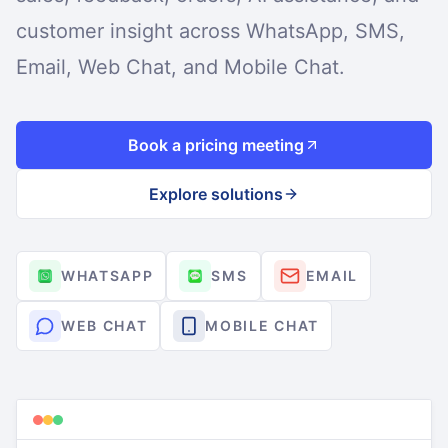
customer insight across WhatsApp, SMS,
Email, Web Chat, and Mobile Chat.
Book a pricing meeting
Explore solutions
WHATSAPP
SMS
EMAIL
WEB CHAT
MOBILE CHAT