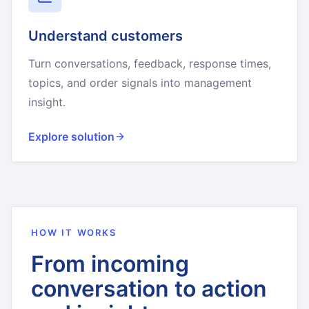
Understand customers
Turn conversations, feedback, response times,
topics, and order signals into management
insight.
Explore solution
HOW IT WORKS
From incoming
conversation to action