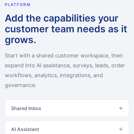
PLATFORM
Add the capabilities your
customer team needs as it
grows.
Start with a shared customer workspace, then
expand into AI assistance, surveys, leads, order
workflows, analytics, integrations, and
governance.
Shared Inbox
AI Assistant